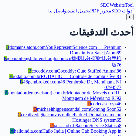
SEO
Website
Tool
اتصل بنا
تحميل الفيديو
محرر PDF
أدوات SEO
◐
أحدث التدقيقات
B
domains.atom.com
YouRepresentScience.com — Premium
Domain For Sale | Atom
89
B
jebaobifenjshibifenshoujh.com.cn
捷报比分·即时比分手机
版
76
B
cocoddy.com
Cocoddy: Cute Stuffed Animal
86
B
rodatio.com.br
RODATIO — Controle de combustível
81
B
46pembrokedr.com
46 Pembroke Dr, Mendham, NJ
07945
77
A
montadordemoveisnorj.com.br
Montador de Móveis no RJ |
Montagem de Móveis no RJ
92
D
codeease.xyz
46
D
michaelthigpenscandal.com
Coming Soon
52
C
creativedigitalcanvas.online
Parked Domain name on
Hostinger DNS system
65
D
xn--stadx-b8a.com
Service Status
58
A
hailoindia.com
Hailo India | Online Cab Booking App in