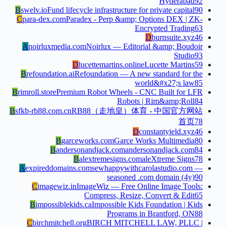
Hyderabad
92
B
swelv.io
Fund lifecycle infrastructure for private capital
90
C
para-dex.com
Paradex - Perp &amp; Options DEX | ZK-
Encrypted Trading
63
D
burnsuite.xyz
46
A
noirluxmedia.com
Noirlux — Editorial &amp; Boudoir
Studio
93
D
lucettemartins.online
Lucette Martins
59
B
refoundation.ai
Refoundation — A new standard for the
world&#x27;s law
85
B
rimroll.store
Premium Robot Wheels - CNC Built for LFR
Robots | Rim&amp;Roll
84
B
sfkb-rb88.com.cn
RB88（走地皇）体育 - 中国官方网站
首页
78
D
constantyield.xyz
46
B
garceworks.com
Garce Works Multimedia
80
B
andersonandjack.com
andersonandjack.com
84
B
alextremesigns.com
aleXtreme Signs
78
A
expireddomains.com
sewhappywithcarolastudio.com —
seasoned .com domain (4y)
90
C
imagewiz.in
ImageWiz — Free Online Image Tools:
Compress, Resize, Convert & Edit
65
B
impossiblekids.ca
Impossible Kids Foundation | Kids
Programs in Brantford, ON
88
C
birchmitchell.org
BIRCH MITCHELL LAW, PLLC |