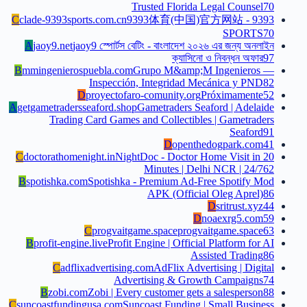
Trusted Florida Legal Counsel
70
C
clade-9393sports.com.cn
9393体育(中国)官方网站 - 9393
SPORTS
70
A
jaoy9.net
jaoy9 স্পোর্টস বেটিং - বাংলাদেশ ২০২৬ এর জন্য অনলাইন
ক্যাসিনো ও নিবন্ধন অফার
97
B
mmingenierospuebla.com
Grupo M&amp;M Ingenieros —
Inspección, Integridad Mecánica y PND
82
D
proyectofaro-comunity.org
Próximamente
52
A
getgametradersseaford.shop
Gametraders Seaford | Adelaide
Trading Card Games and Collectibles | Gametraders
Seaford
91
D
openthedogpark.com
41
C
doctorathomenight.in
NightDoc - Doctor Home Visit in 20
Minutes | Delhi NCR | 24/7
62
B
spotishka.com
Spotishka - Premium Ad-Free Spotify Mod
APK (Official Oleg Aprel)
86
D
sritrust.xyz
44
D
noaexrg5.com
59
C
progvaitgame.space
progvaitgame.space
63
B
profit-engine.live
Profit Engine | Official Platform for AI
Assisted Trading
86
C
adflixadvertising.com
AdFlix Advertising | Digital
Advertising & Growth Campaigns
74
B
zobi.com
Zobi | Every customer gets a salesperson
88
C
suncoastfundingusa.com
Suncoast Funding | Small Business