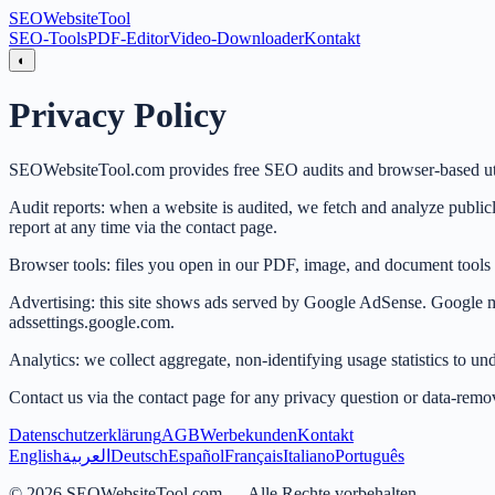
SEO
Website
Tool
SEO-Tools
PDF-Editor
Video-Downloader
Kontakt
◐
Privacy Policy
SEOWebsiteTool.com provides free SEO audits and browser-based util
Audit reports: when a website is audited, we fetch and analyze publicly
report at any time via the contact page.
Browser tools: files you open in our PDF, image, and document tools ar
Advertising: this site shows ads served by Google AdSense. Google may 
adssettings.google.com.
Analytics: we collect aggregate, non-identifying usage statistics to un
Contact us via the contact page for any privacy question or data-remov
Datenschutzerklärung
AGB
Werbekunden
Kontakt
English
العربية
Deutsch
Español
Français
Italiano
Português
©
2026
SEOWebsiteTool.com —
Alle Rechte vorbehalten.