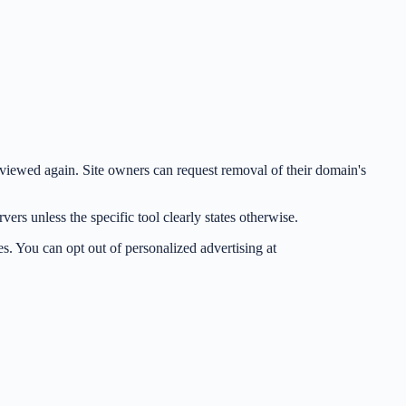
be viewed again. Site owners can request removal of their domain's
rs unless the specific tool clearly states otherwise.
s. You can opt out of personalized advertising at