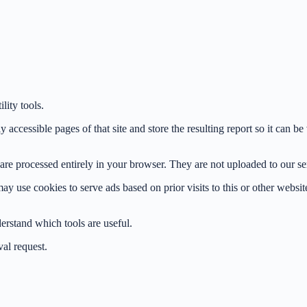
ity tools.
 accessible pages of that site and store the resulting report so it can 
e processed entirely in your browser. They are not uploaded to our serve
use cookies to serve ads based on prior visits to this or other website
derstand which tools are useful.
al request.