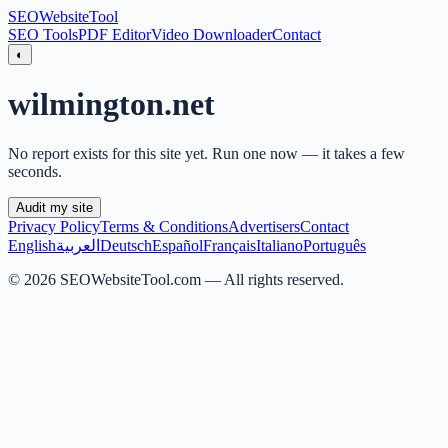
SEO
Website
Tool
SEO Tools
PDF Editor
Video Downloader
Contact
◐
wilmington.net
No report exists for this site yet. Run one now — it takes a few
seconds.
Audit my site
Privacy Policy
Terms & Conditions
Advertisers
Contact
English
العربية
Deutsch
Español
Français
Italiano
Português
©
2026
SEOWebsiteTool.com —
All rights reserved.